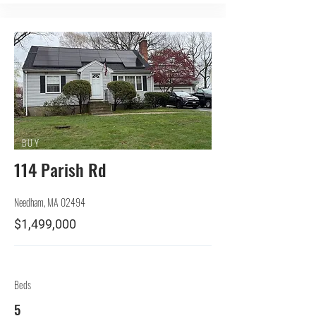
BUY
114 Parish Rd
Needham, MA 02494
$1,499,000
Beds
5