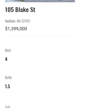
105 Blake St
Needham, MA 02492
$1,399,000
Beds
4
Baths
1.5
Sqft