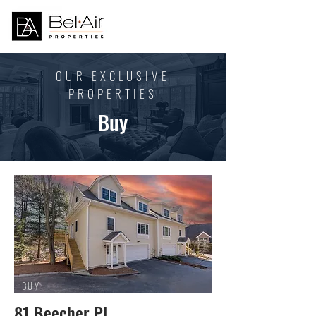
OUR EXCLUSIVE
PROPERTIES
Buy
BUY
81 Beecher Pl