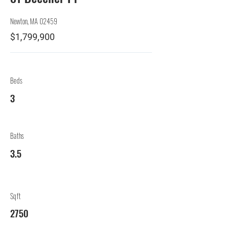
Newton, MA 02459
$1,799,900
Beds
3
Baths
3.5
Sqft
2750