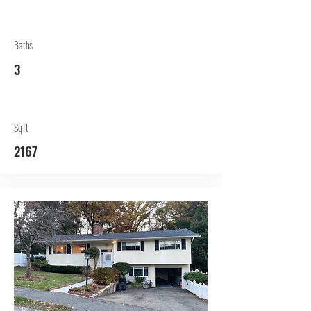
Baths
3
Sqft
2167
BUY